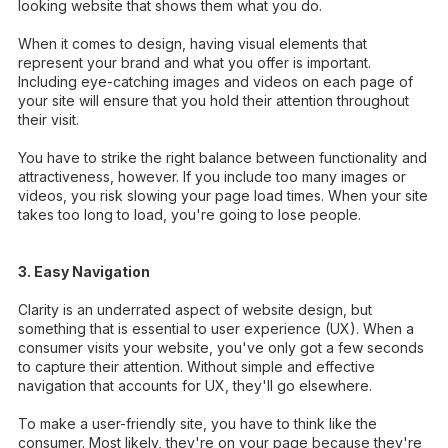
looking website that shows them what you do.
When it comes to design, having visual elements that
represent your brand and what you offer is important.
Including eye-catching images and videos on each page of
your site will ensure that you hold their attention throughout
their visit.
You have to strike the right balance between functionality and
attractiveness, however. If you include too many images or
videos, you risk slowing your page load times. When your site
takes too long to load, you're going to lose people.
3. Easy Navigation
Clarity is an underrated aspect of website design, but
something that is essential to user experience (UX). When a
consumer visits your website, you've only got a few seconds
to capture their attention. Without simple and effective
navigation that accounts for UX, they'll go elsewhere.
To make a user-friendly site, you have to think like the
consumer. Most likely, they're on your page because they're