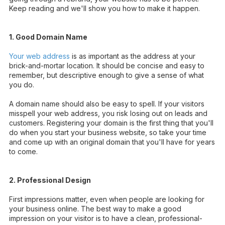
Keep reading and we'll show you how to make it happen.
1. Good Domain Name
Your web address
is as important as the address at your
brick-and-mortar location. It should be concise and easy to
remember, but descriptive enough to give a sense of what
you do.
A domain name should also be easy to spell. If your visitors
misspell your web address, you risk losing out on leads and
customers. Registering your domain is the first thing that you'll
do when you start your business website, so take your time
and come up with an original domain that you'll have for years
to come.
2. Professional Design
First impressions matter, even when people are looking for
your business online. The best way to make a good
impression on your visitor is to have a clean,
professional-