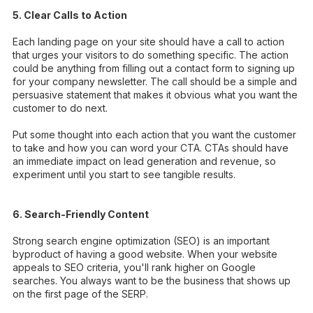
5. Clear Calls to Action
Each landing page on your site should have a call to action
that urges your visitors to do something specific. The action
could be anything from filling out a contact form to signing up
for your company newsletter. The call should be a simple and
persuasive statement that makes it obvious what you want the
customer to do next.
Put some thought into each action that you want the customer
to take and how you can word your CTA. CTAs should have
an immediate impact on lead generation and revenue, so
experiment until you start to see tangible results.
6. Search-Friendly Content
Strong search engine optimization (SEO) is an important
byproduct of having a good website. When your website
appeals to SEO criteria, you'll rank higher on Google
searches. You always want to be the business that shows up
on the first page of the SERP.