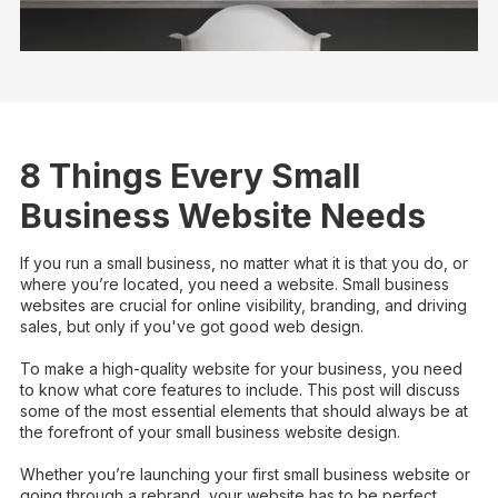
8 Things Every Small
Business Website Needs
If you run a small business, no matter what it is that you do, or
where you’re located, you need a website. Small business
websites are crucial for online visibility, branding, and driving
sales, but only if you've got good web design.
To make a high-quality website for your business, you need
to know what core features to include. This post will discuss
some of the most essential elements that should always be at
the forefront of your small business website design.
Whether you’re launching your first small business website or
going through a rebrand, your website has to be perfect.