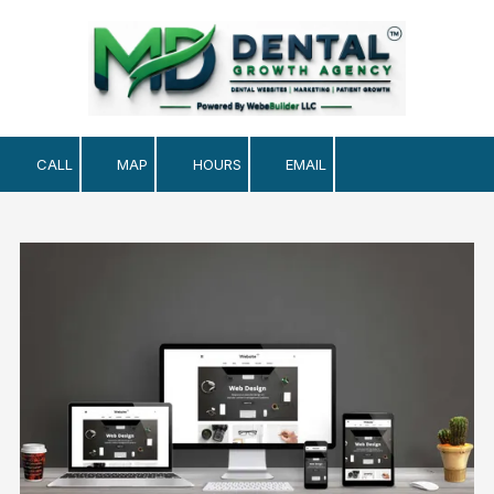
Skip to content
CALL
MAP
HOURS
EMAIL