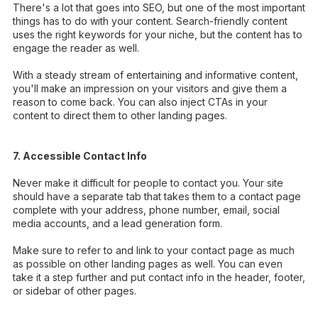
There's a lot that goes into SEO, but one of the most important
things has to do with your content. Search-friendly content
uses the right keywords for your niche, but the content has to
engage the reader as well.
With a steady stream of entertaining and informative content,
you'll make an impression on your visitors and give them a
reason to come back. You can also inject CTAs in your
content to direct them to other landing pages.
7. Accessible Contact Info
Never make it difficult for people to contact you. Your site
should have a separate tab that takes them to a contact page
complete with your address, phone number, email, social
media accounts, and a lead generation form.
Make sure to refer to and link to your contact page as much
as possible on other landing pages as well. You can even
take it a step further and put contact info in the header, footer,
or sidebar of other pages.