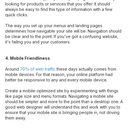
looking for products or services that you offer. It should
always be easy to find this type of information with a few
quick clicks.
The way you set up your menus and landing pages
determines how navigable your site will be. Navigation should
be clear and to the point. If you've got a confusing website,
it's failing you and your customers.
4. Mobile Friendliness
Around
70% of web traffic
these days actually comes from
mobile devices. For that reason, your online platform had
better be responsive to any and every mobile device.
Create a mobile-optimized site by experimenting with things
like page size and menu formats. Navigating a mobile site
should be simpler and more to the point than a desktop one. A
good web designer will understand this and work with you to
ensure that your mobile site is bringing people in, not driving
them away.