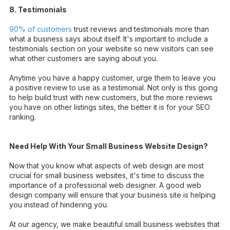
8. Testimonials
90% of customers
trust reviews and testimonials more than
what a business says about itself. It's important to include a
testimonials section on your website so new visitors can see
what other customers are saying about you.
Anytime you have a happy customer, urge them to leave you
a positive review to use as a testimonial. Not only is this going
to help build trust with new customers, but the more reviews
you have on other listings sites, the better it is for your SEO
ranking.
Need Help With Your Small Business Website Design?
Now that you know what aspects of web design are most
crucial for small business websites, it's time to discuss the
importance of a professional web designer. A good web
design company will ensure that your business site is helping
you instead of hindering you.
At our agency, we make beautiful small business websites that