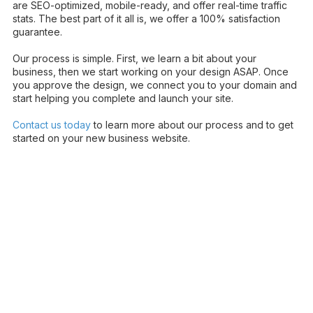
are SEO-optimized, mobile-ready, and offer real-time traffic
stats. The best part of it all is, we offer a 100% satisfaction
guarantee.
Our process is simple. First, we learn a bit about your
business, then we start working on your design ASAP. Once
you approve the design, we connect you to your domain and
start helping you complete and launch your site.
Contact us today
to learn more about our process and to get
started on your new business website.
About MD Dental Growth Agency
Powered by WebeBuilder LLC
MD Dental Growth Agency helps dental practices attract,
engage, and convert more patients through high-converting
dental websites, AI-powered patient support, local SEO, Google