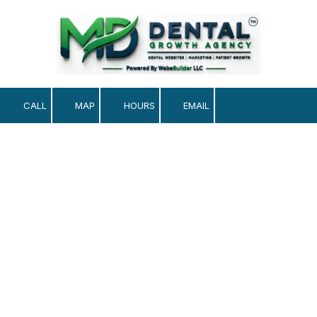
Skip to content
CALL
MAP
HOURS
EMAIL