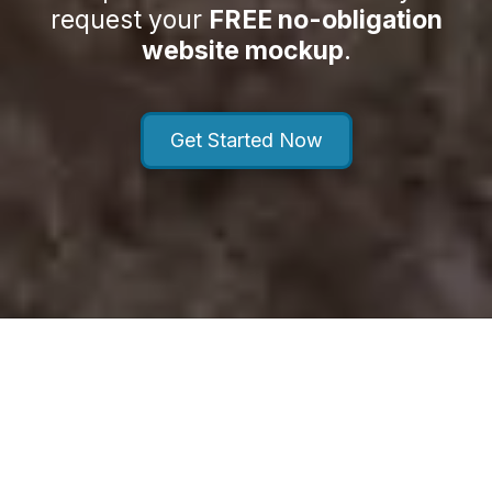
request your
FREE no-obligation
website mockup
.
Get Started Now
About MD Dental Growth Agency
Powered by WebeBuilder LLC
MD Dental Growth Agency helps dental practices attract,
engage, and convert more patients through high-converting