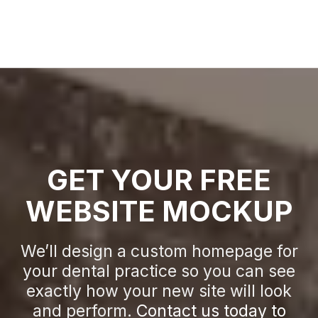
GET YOUR FREE
WEBSITE MOCKUP
We’ll design a custom homepage for
your dental practice so you can see
exactly how your new site will look
and perform.
Contact us today to