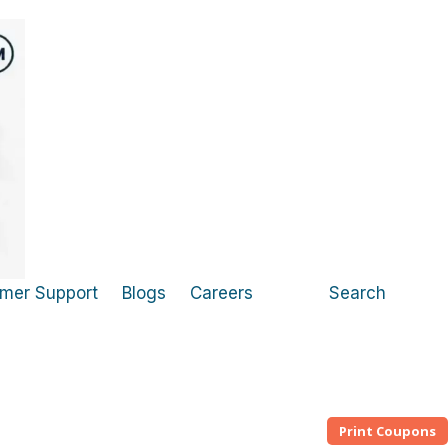
mer Support
Blogs
Careers
Search