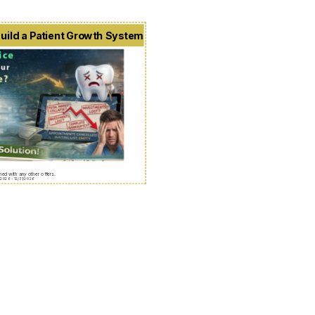
uild a Patient Growth System
ed with any other offers.
/2026 - 12/31/2026