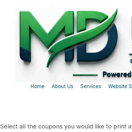
Skip to content
Home
About Us
Services
Website 
Select all the coupons you would like to print a