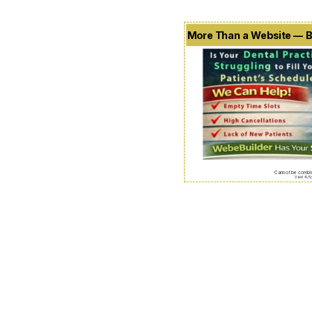
More Than a Website — B
Cannot be combin
Valid 4/5