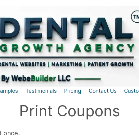
Samples
Testimonials
Pricing
Contact Us
Custo
Print Coupons
t once.