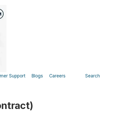
mer Support
Blogs
Careers
Search
ntract)