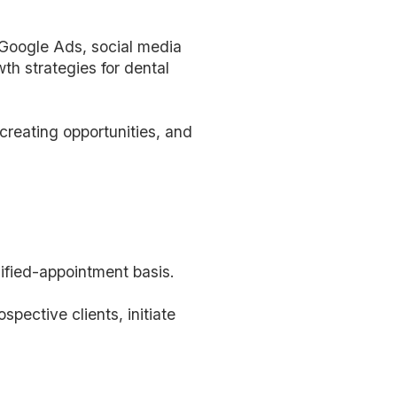
 Google Ads, social media
h strategies for dental
creating opportunities, and
lified-appointment basis.
ospective clients, initiate