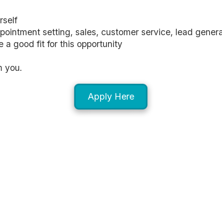
rself
pointment setting, sales, customer service, lead genera
a good fit for this opportunity
m you.
Apply Here
About MD Dental Growth Agency
Powered by WebeBuilder LLC
ract, engage, and convert more patients through high-conv
 social media marketing, online booking, and ADA-complia