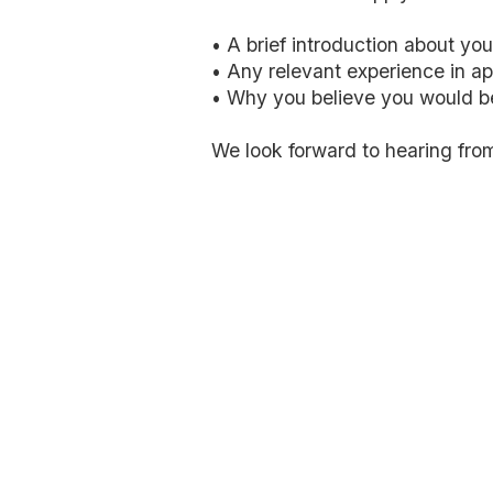
• A brief introduction about you
• Any relevant experience in ap
• Why you believe you would be 
We look forward to hearing fro
MD Dental Growth Agency helps dental practices att
local SEO, Google Ads, YouTube Ads,