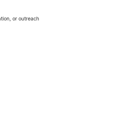
tion, or outreach
erting dental websites, AI-powered patient support,
nt multi-language website solutions.