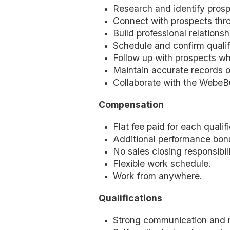
Research and identify prosp
Connect with prospects thro
Build professional relation
Schedule and confirm quali
Follow up with prospects wh
Maintain accurate records o
Collaborate with the WebeBu
Compensation
Flat fee paid for each quali
Additional performance bon
No sales closing responsibili
Flexible work schedule.
Work from anywhere.
Qualifications
Strong communication and rel