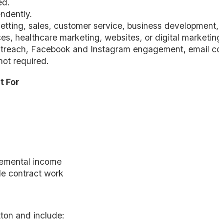
ed.
ndently.
etting, sales, customer service, business development, 
s, healthcare marketing, websites, or digital marketing 
utreach, Facebook and Instagram engagement, email c
not required.
t For
lemental income
ble contract work
ton and include: