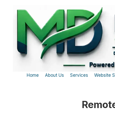
Skip to content
Home
About Us
Services
Website 
Remote