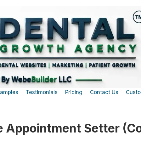
Samples
Testimonials
Pricing
Contact Us
Custo
 Appointment Setter (Co