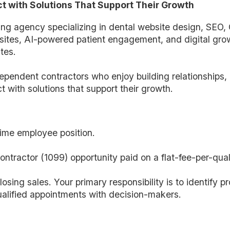
t with Solutions That Support Their Growth
ting agency specializing in dental website design, SEO,
tes, AI-powered patient engagement, and digital growt
tes.
ependent contractors who enjoy building relationships, 
t with solutions that support their growth.
-time employee position.
ntractor (1099) opportunity paid on a flat-fee-per-qua
losing sales. Your primary responsibility is to identify pr
alified appointments with decision-makers.