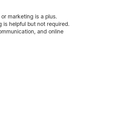
or marketing is a plus.
is helpful but not required.
ommunication, and online