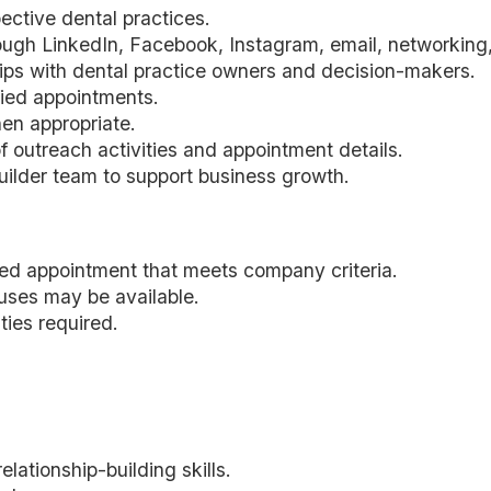
ective dental practices.
ugh LinkedIn, Facebook, Instagram, email, networking, 
ships with dental practice owners and decision-makers.
fied appointments.
en appropriate.
f outreach activities and appointment details.
ilder team to support business growth.
fied appointment that meets company criteria.
uses may be available.
ties required.
ationship-building skills.