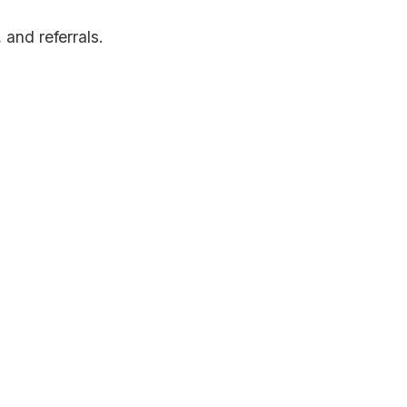
and referrals.