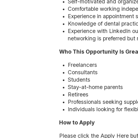
Self-motivated and organiz
Comfortable working indepe
Experience in appointment s
Knowledge of dental practice
Experience with LinkedIn o
networking is preferred but 
Who This Opportunity Is Grea
Freelancers
Consultants
Students
Stay-at-home parents
Retirees
Professionals seeking supp
Individuals looking for flexi
How to Apply
Please click the Apply Here but