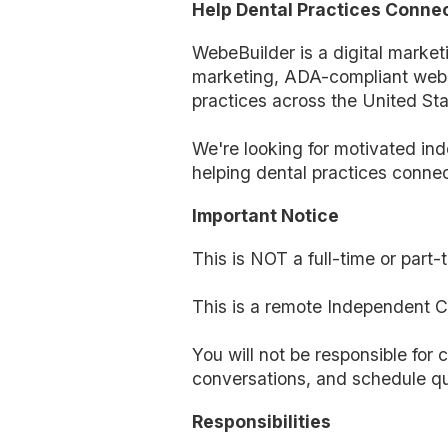
Help Dental Practices Connec
WebeBuilder is a digital marke
marketing, ADA-compliant websi
practices across the United Sta
We're looking for motivated ind
helping dental practices connec
Important Notice
This is NOT a full-time or part
This is a remote Independent Co
You will not be responsible for c
conversations, and schedule qu
Responsibilities